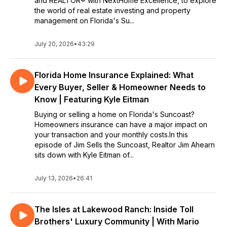
and REALTOR® with NextHome Excellence, to explore
builds in town and resources you won't want to move without!
the world of real estate investing and property
management on Florida's Su...
Jim Sells the Suncoast launches September of 2024 and will
release new episodes every Monday. Follow the show today
to get episodes when they are released!
July 20, 2026
•
43:29
Still curious? Each week, Jim works on answering popular
questions, such as...
Florida Home Insurance Explained: What
When is the right time to buy a home in Florida?
Every Buyer, Seller & Homeowner Needs to
When is the right time to sell a home in Florida?
Know | Featuring Kyle Eitman
How can I get the best deal when negotiating pricing?
What are the pros and cons of the different areas of the
Buying or selling a home on Florida's Suncoast?
Suncoast? Why choose Bradenton over Sarasota or consider
Homeowners insurance can have a major impact on
Venice?
your transaction and your monthly costs.In this
What neighborhoods have the best school systems?
episode of Jim Sells the Suncoast, Realtor Jim Ahearn
Restaurants? Community engagement?
sits down with Kyle Eitman of...
What questions should I be asking my realtor?
And much more, so tune in for the answers!
July 13, 2026
•
26:41
The Isles at Lakewood Ranch: Inside Toll
Brothers' Luxury Community | With Mario