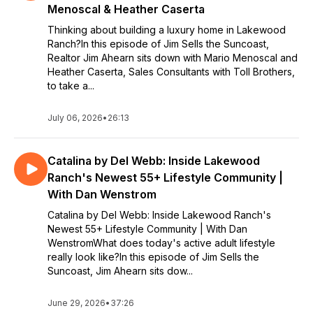
Menoscal & Heather Caserta
Thinking about building a luxury home in Lakewood
Ranch?In this episode of Jim Sells the Suncoast,
Realtor Jim Ahearn sits down with Mario Menoscal and
Heather Caserta, Sales Consultants with Toll Brothers,
to take a...
July 06, 2026
•
26:13
Catalina by Del Webb: Inside Lakewood
Ranch's Newest 55+ Lifestyle Community |
With Dan Wenstrom
Catalina by Del Webb: Inside Lakewood Ranch's
Newest 55+ Lifestyle Community | With Dan
WenstromWhat does today's active adult lifestyle
really look like?In this episode of Jim Sells the
Suncoast, Jim Ahearn sits dow...
June 29, 2026
•
37:26