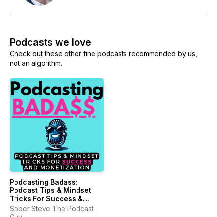
Podcasts we love
Check out these other fine podcasts recommended by us,
not an algorithm.
Podcasting Badass:
Podcast Tips & Mindset
Tricks For Success &
Monetization
Sober Steve The Podcast
Guy