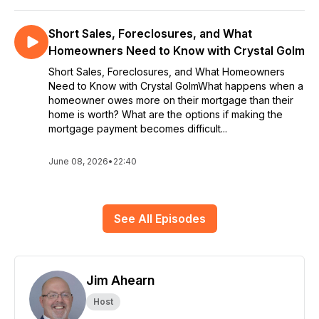
Short Sales, Foreclosures, and What
Homeowners Need to Know with Crystal Golm
Short Sales, Foreclosures, and What Homeowners
Need to Know with Crystal GolmWhat happens when a
homeowner owes more on their mortgage than their
home is worth? What are the options if making the
mortgage payment becomes difficult...
June 08, 2026
•
22:40
See All Episodes
Jim Ahearn
Host