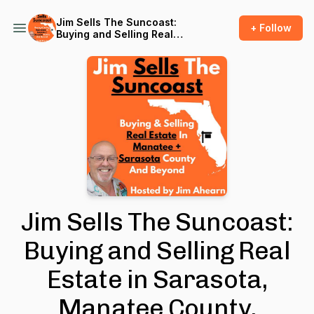
Jim Sells The Suncoast:
+ Follow
Buying and Selling Real
Estate in Sarasota, Manatee
County, Tampa, Port
Charlotte, and Beyond
Jim Sells The Suncoast:
Buying and Selling Real
Estate in Sarasota,
Manatee County,