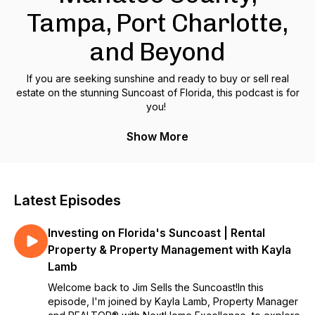
Tampa, Port Charlotte,
and Beyond
If you are seeking sunshine and ready to buy or sell real
estate on the stunning Suncoast of Florida, this podcast is for
you!
Join your host, Jim Ahearn, a realtor who has called the
Show More
Suncoast home for decades and has a proven track record
of success with his clients, as he breaks down fact from
fiction and gives you the simple hard truths about buying and
selling in Sarasota, Bradenton, Siesta Key, Lido Key, Venice,
Latest Episodes
Port Charlotte, Tampa, and beyond.
Investing on Florida's Suncoast | Rental
This podcast will help both first time home buyers and those
ready to upgrade to the luxury waterfront property of their
Property & Property Management with Kayla
dreams as he takes you through client journeys to demystify
Lamb
the selling and buying processes, performs neighborhood
Welcome back to Jim Sells the Suncoast!In this
audits to help guide you to the best part of town for YOU,
episode, I'm joined by Kayla Lamb, Property Manager
and provides insider interviews with up and coming new